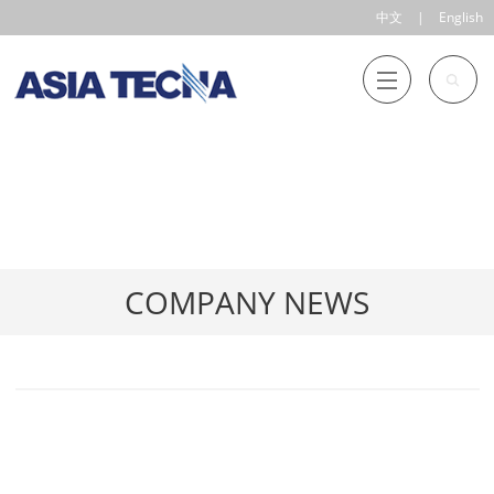
中文
|
English
COMPANY NEWS