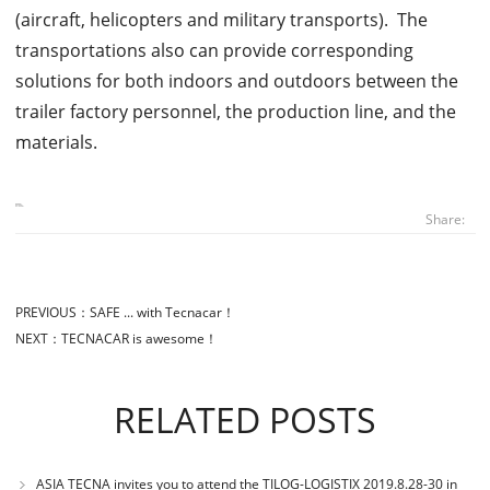
(aircraft, helicopters and military transports). The
transportations also can provide corresponding
solutions for both indoors and outdoors between the
trailer factory personnel, the production line, and the
materials.
Share:
PREVIOUS：
SAFE ... with Tecnacar！
NEXT：
TECNACAR is awesome！
RELATED POSTS
ASIA TECNA invites you to attend the TILOG-LOGISTIX 2019.8.28-30 in