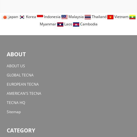
japan
Korea
Indonesia
Malaysia
Thailand
Vietnam
Myanmar
Laos
Cambodia
ABOUT
ABOUT US
GLOBAL TECNA
EUROPEAN TECNA
AMERICAN'S TECNA
TECNA HQ
Sitemap
CATEGORY