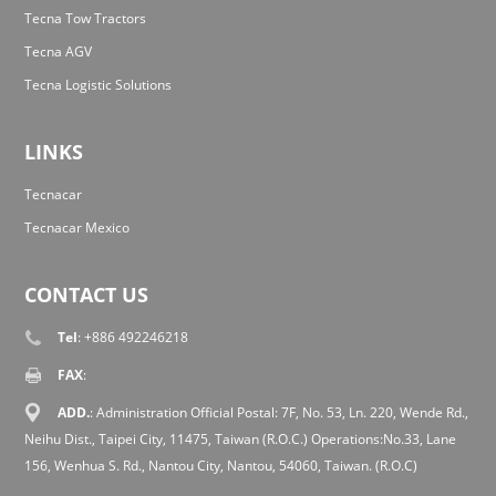
Tecna Tow Tractors
Tecna AGV
Tecna Logistic Solutions
LINKS
Tecnacar
Tecnacar Mexico
CONTACT US
Tel
: +886 492246218
FAX
:
ADD.
: Administration Official Postal: 7F, No. 53, Ln. 220, Wende Rd.,
Neihu Dist., Taipei City, 11475, Taiwan (R.O.C.) Operations:No.33, Lane
156, Wenhua S. Rd., Nantou City, Nantou, 54060, Taiwan. (R.O.C)