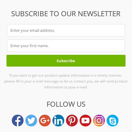
SUBSCRIBE TO OUR NEWSLETTER
If you want to get our product update information in a timely manner,
please fill in your e-mail message to let us contact you, we will send product
information to your e-mail.
FOLLOW US