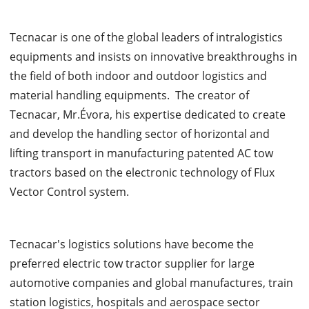
Tecnacar is one of the global leaders of intralogistics
equipments and insists on innovative breakthroughs in
the field of both indoor and outdoor logistics and
material handling equipments. The creator of
Tecnacar, Mr.Évora, his expertise dedicated to create
and develop the handling sector of horizontal and
lifting transport in manufacturing patented AC tow
tractors based on the electronic technology of Flux
Vector Control system.
Tecnacar's logistics solutions have become the
preferred electric tow tractor supplier for large
automotive companies and global manufactures, train
station logistics, hospitals and aerospace sector