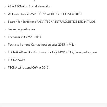
BANGKOK
ASIA TECNA on Social Networks
Welcome to visit ASIA TECNA at TILOG – LOGISTIX 2019
Search for Exhibitor of ASIA TECNA INTRALOGISTICS LTD in TILOG–
LOGISTIX 2019 of
Lexan polycarbonate
Tecnacar in CeMAT 2014
Tecna will attend Cemat Intralogistics 2015 in Milan
TECNACAR and its distributor for Italy MOVINCAR, have had a great
success during
TECNA AGVs
TECNA will attend CeMat 2016.