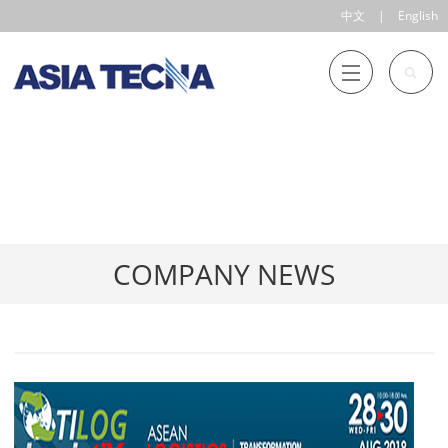
中文
|
English
COMPANY NEWS