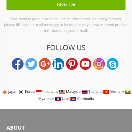
If you want to get our product update information in a timely manner,
please fill in your e-mail message to let us contact you, we will send product
information to your e-mail.
FOLLOW US
japan
Korea
Indonesia
Malaysia
Thailand
Vietnam
Myanmar
Laos
Cambodia
ABOUT