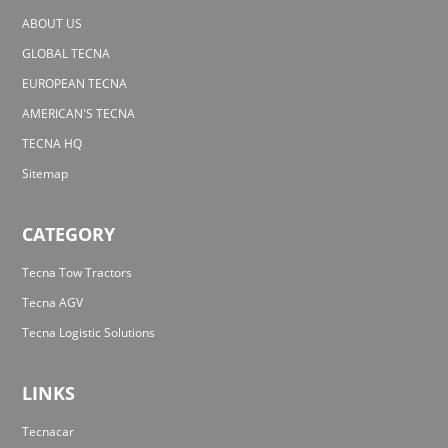
ABOUT US
GLOBAL TECNA
EUROPEAN TECNA
AMERICAN'S TECNA
TECNA HQ
Sitemap
CATEGORY
Tecna Tow Tractors
Tecna AGV
Tecna Logistic Solutions
LINKS
Tecnacar