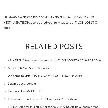
PREVIOUS：
Welcome to visit ASIA TECNA at TILOG – LOGISTIX 2019
NEXT：
ASIA TECNA appreciated your fully support at TILOG–LOGISTIX
2019.
RELATED POSTS
ASIA TECNA invites you to attend the TILOG-LOGISTIX 2019.8.28-30 in
BANGKOK
ASIA TECNA on Social Networks
Welcome to visit ASIA TECNA at TILOG – LOGISTIX 2019
Lexan polycarbonate
Tecnacar in CeMAT 2014
Tecna will attend Cemat Intralogistics 2015 in Milan
TECNACAR and its distributor for Italy MOVINCAR, have had a great