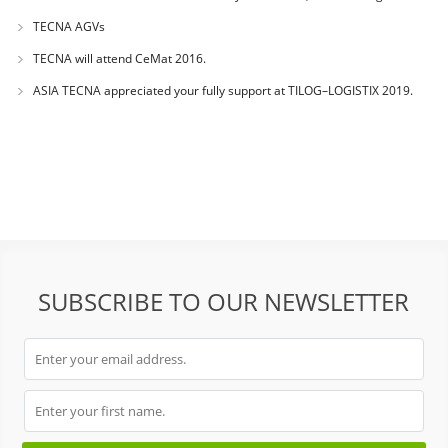
success during
TECNA AGVs
TECNA will attend CeMat 2016.
ASIA TECNA appreciated your fully support at TILOG–LOGISTIX 2019.
SUBSCRIBE TO OUR NEWSLETTER