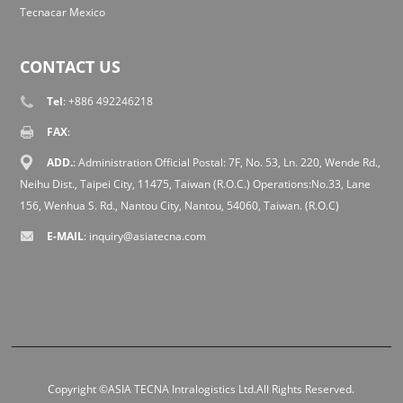
Tecnacar Mexico
CONTACT US
Tel
: +886 492246218
FAX
:
ADD.
: Administration Official Postal: 7F, No. 53, Ln. 220, Wende Rd.,
Neihu Dist., Taipei City, 11475, Taiwan (R.O.C.) Operations:No.33, Lane
156, Wenhua S. Rd., Nantou City, Nantou, 54060, Taiwan. (R.O.C)
E-MAIL
:
inquiry@asiatecna.com
Copyright ©ASIA TECNA Intralogistics Ltd.All Rights Reserved.