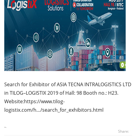
Search for Exhibitor of ASIA TECNA INTRALOGISTICS LTD
in TILOG–LOGISTIX 2019 of Hall: 98 Booth no.: H23.
Website:https://www.tilog-
logistix.com/h…/search_for_exhibitors.html
Share: