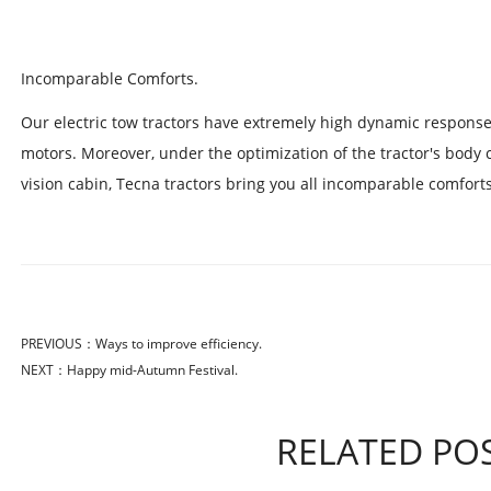
Incomparable Comforts.
Our electric tow tractors have extremely high dynamic respon
motors. Moreover, under the optimization of the tractor's body 
vision cabin, Tecna tractors bring you all incomparable comforts
PREVIOUS：
Ways to improve efficiency.
NEXT：
Happy mid-Autumn Festival.
RELATED PO