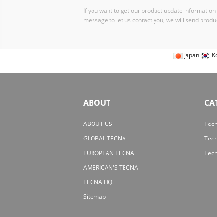
If you want to get our product update information i
message to let us contact you, we will send produc
japan
K
ABOUT
CA
ABOUT US
Tecn
GLOBAL TECNA
Tec
EUROPEAN TECNA
Tecn
AMERICAN'S TECNA
TECNA HQ
Sitemap