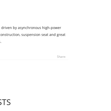
se driven by asynchronous high-power
construction, suspension seat and great
.
Share:
STS