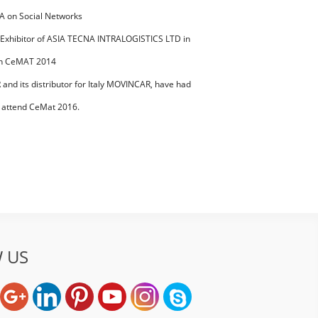
 on Social Networks
 Exhibitor of ASIA TECNA INTRALOGISTICS LTD in
IX 2019 of
in CeMAT 2014
nd its distributor for Italy MOVINCAR, have had
ss during
 attend CeMat 2016.
 US