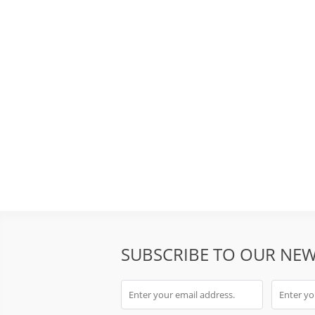
SUBSCRIBE TO OUR NEW