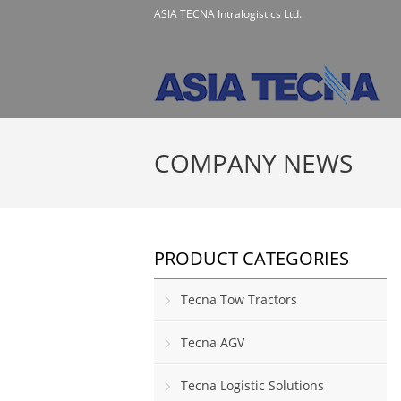
ASIA TECNA Intralogistics Ltd.
COMPANY NEWS
PRODUCT CATEGORIES
Tecna Tow Tractors
Tecna AGV
Tecna Logistic Solutions