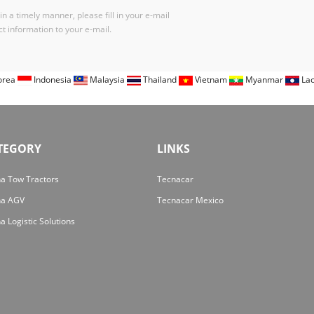
n a timely manner, please fill in your e-mail
t information to your e-mail.
orea
Indonesia
Malaysia
Thailand
Vietnam
Myanmar
La
TEGORY
LINKS
a Tow Tractors
Tecnacar
na AGV
Tecnacar Mexico
a Logistic Solutions