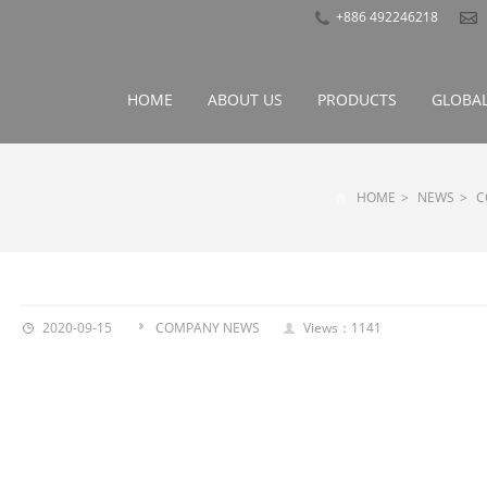
+886 492246218
HOME
ABOUT US
PRODUCTS
GLOBAL
HOME
>
NEWS
>
C
2020-09-15
COMPANY NEWS
Views：1141