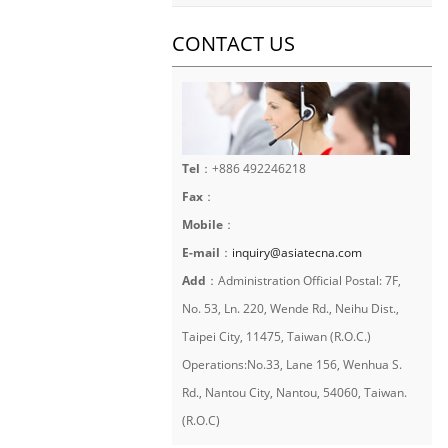
CONTACT US
Tel
：+886 492246218
Fax
：
Mobile
：
E-mail
：
inquiry@asiatecna.com
Add
：Administration Official Postal: 7F,
No. 53, Ln. 220, Wende Rd., Neihu Dist.,
Taipei City, 11475, Taiwan (R.O.C.)
Operations:No.33, Lane 156, Wenhua S.
Rd., Nantou City, Nantou, 54060, Taiwan.
(R.O.C)