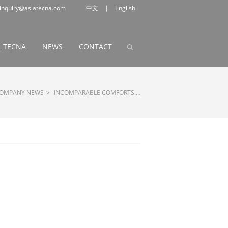
inquiry@asiatecna.com
中文
|
English
 TECNA
NEWS
CONTACT
OMPANY NEWS
>
INCOMPARABLE COMFORTS.…