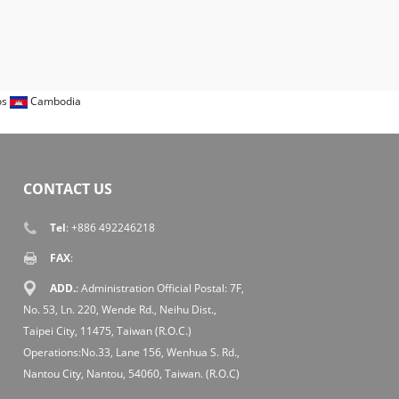
os
Cambodia
CONTACT US
Tel
: +886 492246218
FAX
:
ADD.
: Administration Official Postal: 7F,
No. 53, Ln. 220, Wende Rd., Neihu Dist.,
Taipei City, 11475, Taiwan (R.O.C.)
Operations:No.33, Lane 156, Wenhua S. Rd.,
Nantou City, Nantou, 54060, Taiwan. (R.O.C)