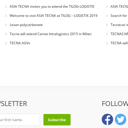
ASIA TECNA invites you to attend the TILOG-LOGISTIX
ASIA TECNA
2019.8.28-30 in BANGKOK
Welcome to visit ASIA TECNA at TILOG – LOGISTIX 2019
Search for
TILOG–LOGIST
Lexan polycarbonate
Tecnacar 
Tecna will attend Cemat Intralogistics 2015 in Milan
TECNACAR a
a great succe
TECNA AGVs
TECNA will
SLETTER
FOLLOW