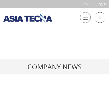
中文
|
English
COMPANY NEWS