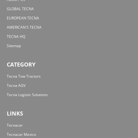
GLOBAL TECNA
EUROPEAN TECNA
AMERICAN'S TECNA
TECNA HQ
Sitemap
CATEGORY
Tecna Tow Tractors
Tecna AGV
Tecna Logistic Solutions
LINKS
Tecnacar
Tecnacar Mexico