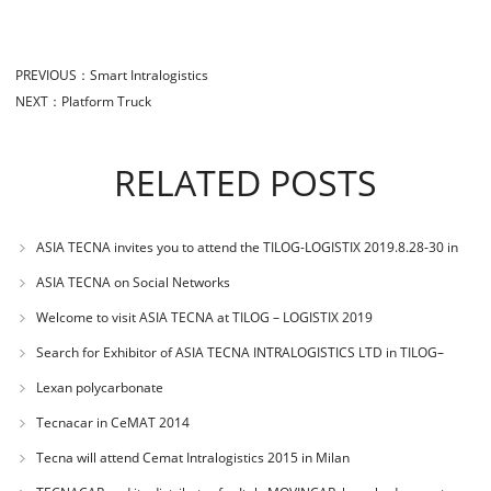
PREVIOUS：
Smart Intralogistics
NEXT：
Platform Truck
RELATED POSTS
ASIA TECNA invites you to attend the TILOG-LOGISTIX 2019.8.28-30 in
BANGKOK
ASIA TECNA on Social Networks
Welcome to visit ASIA TECNA at TILOG – LOGISTIX 2019
Search for Exhibitor of ASIA TECNA INTRALOGISTICS LTD in TILOG–
LOGISTIX 2019 of
Lexan polycarbonate
Tecnacar in CeMAT 2014
Tecna will attend Cemat Intralogistics 2015 in Milan