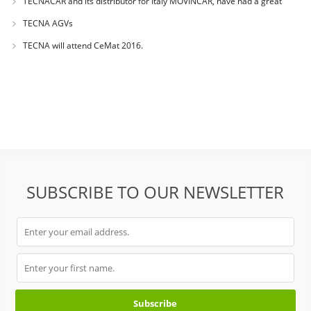
TECNACAR and its distributor for Italy MOVINCAR, have had a great
success during
TECNA AGVs
TECNA will attend CeMat 2016.
SUBSCRIBE TO OUR NEWSLETTER