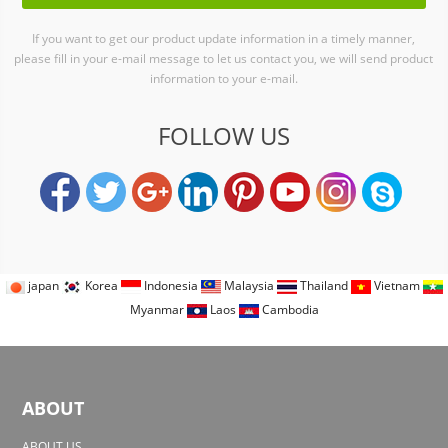
If you want to get our product update information in a timely manner,
please fill in your e-mail message to let us contact you, we will send product
information to your e-mail.
FOLLOW US
japan
Korea
Indonesia
Malaysia
Thailand
Vietnam
Myanmar
Laos
Cambodia
ABOUT
ABOUT US