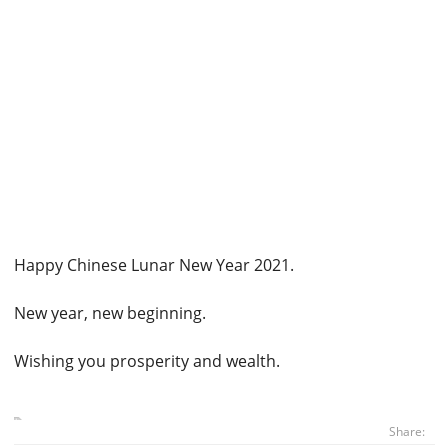
Happy Chinese Lunar New Year 2021.
New year, new beginning.
Wishing you prosperity and wealth.
Share: