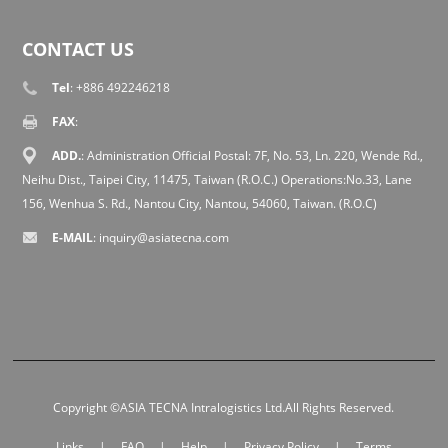
CONTACT US
Tel
: +886 492246218
FAX
:
ADD.
: Administration Official Postal: 7F, No. 53, Ln. 220, Wende Rd.,
Neihu Dist., Taipei City, 11475, Taiwan (R.O.C.) Operations:No.33, Lane
156, Wenhua S. Rd., Nantou City, Nantou, 54060, Taiwan. (R.O.C)
E-MAIL
:
inquiry@asiatecna.com
Copyright ©ASIA TECNA Intralogistics Ltd.All Rights Reserved.
Links
|
FAQ
|
Help
|
Privacy Policy
|
Terms